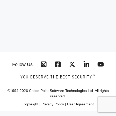
Follow Us
™
YOU DESERVE THE BEST SECURITY
©1994-
2026
Check Point Software Technologies Ltd. All rights
reserved.
Copyright
|
Privacy Policy
|
User Agreement