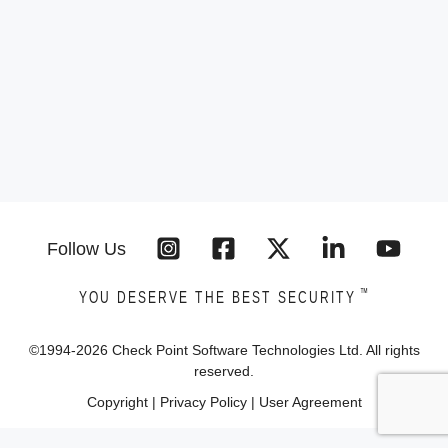
Follow Us
™
YOU DESERVE THE BEST SECURITY
©1994-
2026
Check Point Software Technologies Ltd. All rights
reserved.
Copyright
|
Privacy Policy
|
User Agreement