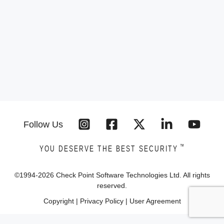
Follow Us
™
YOU DESERVE THE BEST SECURITY
©1994-
2026
Check Point Software Technologies Ltd. All rights
reserved.
Copyright
|
Privacy Policy
|
User Agreement