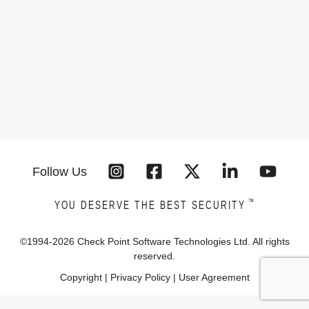
Follow Us
™
YOU DESERVE THE BEST SECURITY
©1994-
2026
Check Point Software Technologies Ltd. All rights
reserved.
Copyright
|
Privacy Policy
|
User Agreement