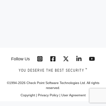
Follow Us
™
YOU DESERVE THE BEST SECURITY
©1994-
2026
Check Point Software Technologies Ltd. All rights
reserved.
Copyright
|
Privacy Policy
|
User Agreement