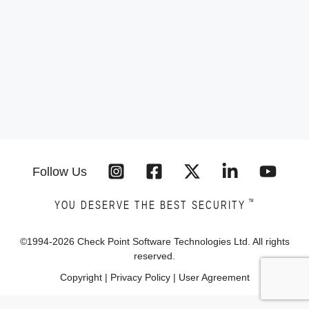
Follow Us
™
YOU DESERVE THE BEST SECURITY
©1994-
2026
Check Point Software Technologies Ltd. All rights
reserved.
Copyright
|
Privacy Policy
|
User Agreement