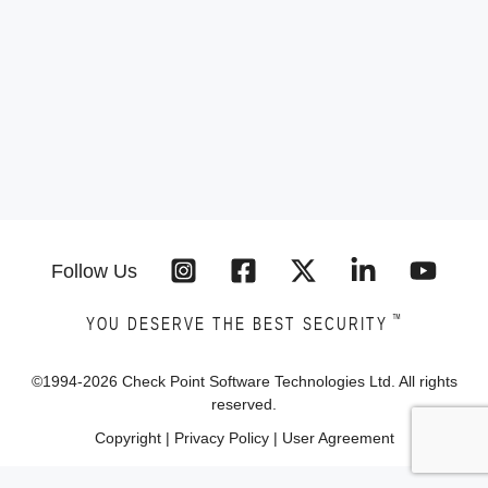
Follow Us
™
YOU DESERVE THE BEST SECURITY
©1994-
2026
Check Point Software Technologies Ltd. All rights
reserved.
Copyright
|
Privacy Policy
|
User Agreement