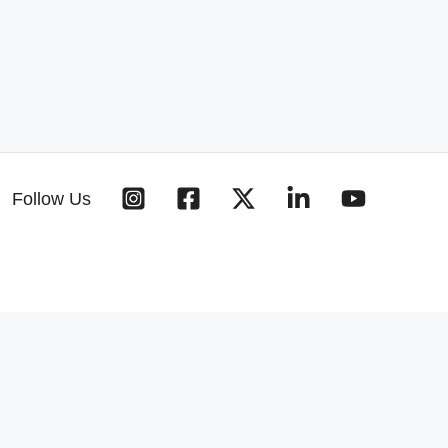
Follow Us