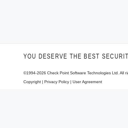
YOU DESERVE THE BEST SECURI
©1994-
2026
Check Point Software Technologies Ltd. All ri
Copyright
|
Privacy Policy
|
User Agreement