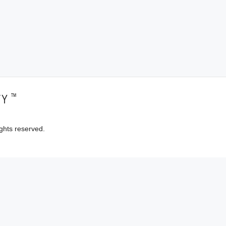
™
TY
ghts reserved.