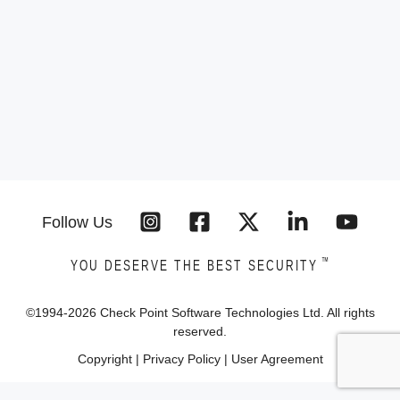
Follow Us
™
YOU DESERVE THE BEST SECURITY
©1994-
2026
Check Point Software Technologies Ltd. All rights
reserved.
Copyright
|
Privacy Policy
|
User Agreement