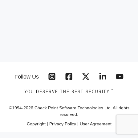
Follow Us
™
YOU DESERVE THE BEST SECURITY
©1994-
2026
Check Point Software Technologies Ltd. All rights
reserved.
Copyright
|
Privacy Policy
|
User Agreement