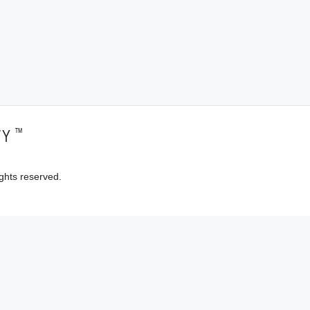
™
TY
ghts reserved.