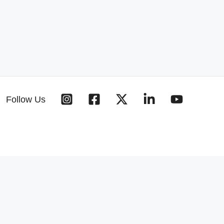
Follow Us