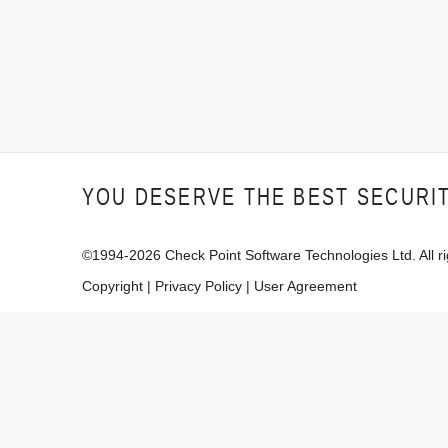
YOU DESERVE THE BEST SECURI
©1994-
2026
Check Point Software Technologies Ltd. All ri
Copyright
|
Privacy Policy
|
User Agreement