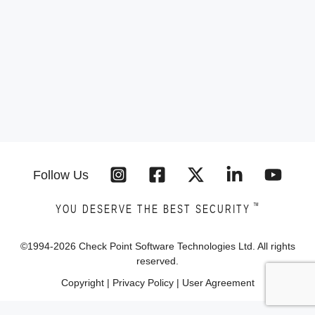
Follow Us
™
YOU DESERVE THE BEST SECURITY
©1994-
2026
Check Point Software Technologies Ltd. All rights
reserved.
Copyright
|
Privacy Policy
|
User Agreement