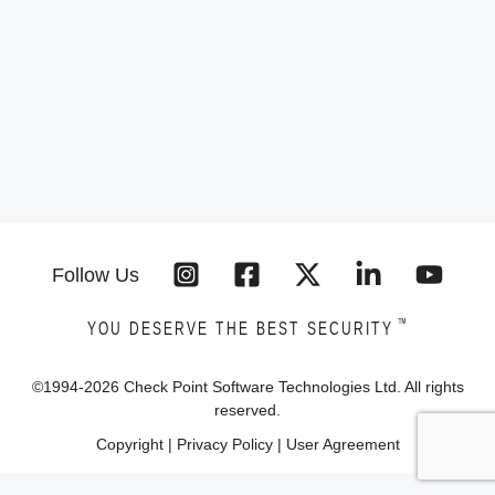
Follow Us
™
YOU DESERVE THE BEST SECURITY
©1994-
2026
Check Point Software Technologies Ltd. All rights
reserved.
Copyright
|
Privacy Policy
|
User Agreement