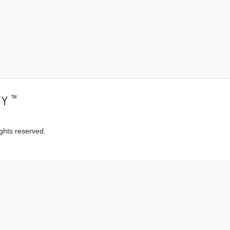
™
TY
ghts reserved.