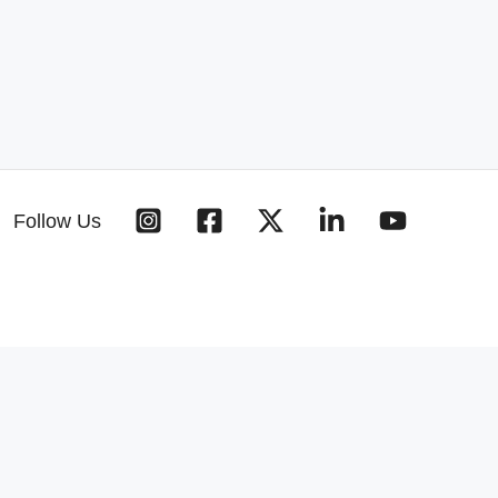
Follow Us