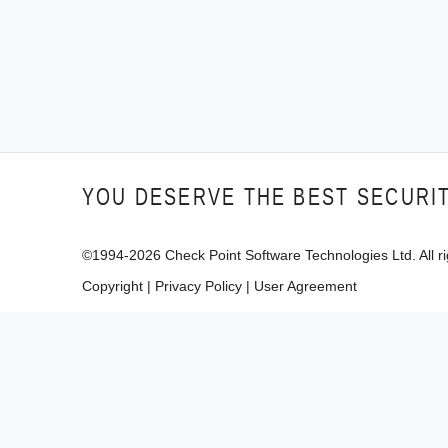
YOU DESERVE THE BEST SECURI
©1994-
2026
Check Point Software Technologies Ltd. All ri
Copyright
|
Privacy Policy
|
User Agreement