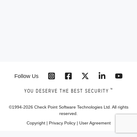
Follow Us
™
YOU DESERVE THE BEST SECURITY
©1994-
2026
Check Point Software Technologies Ltd. All rights
reserved.
Copyright
|
Privacy Policy
|
User Agreement