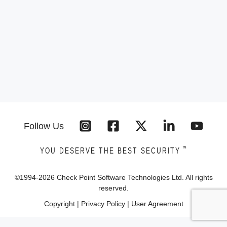
Follow Us
™
YOU DESERVE THE BEST SECURITY
©1994-
2026
Check Point Software Technologies Ltd. All rights
reserved.
Copyright
|
Privacy Policy
|
User Agreement