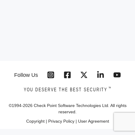
Follow Us
™
YOU DESERVE THE BEST SECURITY
©1994-
2026
Check Point Software Technologies Ltd. All rights
reserved.
Copyright
|
Privacy Policy
|
User Agreement