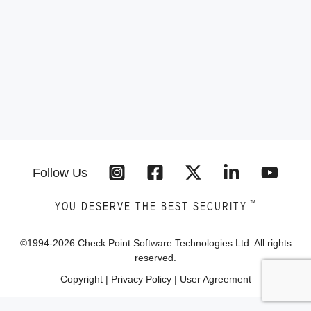
Follow Us
™
YOU DESERVE THE BEST SECURITY
©1994-
2026
Check Point Software Technologies Ltd. All rights
reserved.
Copyright
|
Privacy Policy
|
User Agreement