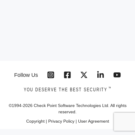
Follow Us
™
YOU DESERVE THE BEST SECURITY
©1994-
2026
Check Point Software Technologies Ltd. All rights
reserved.
Copyright
|
Privacy Policy
|
User Agreement