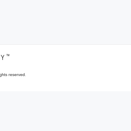
™
TY
ghts reserved.