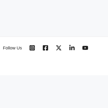
Follow Us