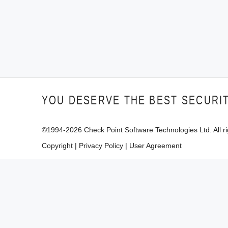
YOU DESERVE THE BEST SECURI
©1994-
2026
Check Point Software Technologies Ltd. All ri
Copyright
|
Privacy Policy
|
User Agreement