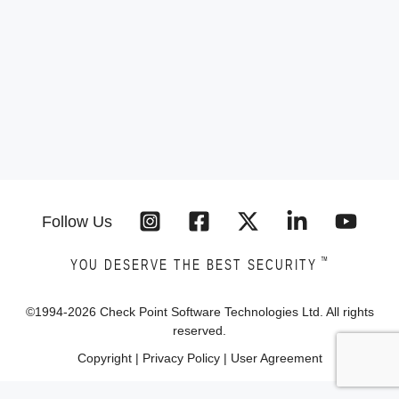
Follow Us
™
YOU DESERVE THE BEST SECURITY
©1994-
2026
Check Point Software Technologies Ltd. All rights
reserved.
Copyright
|
Privacy Policy
|
User Agreement