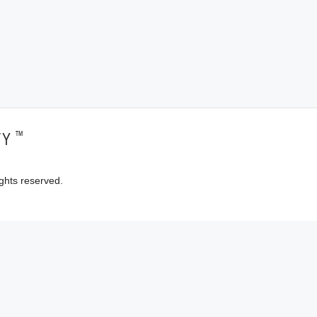
™
TY
ghts reserved.