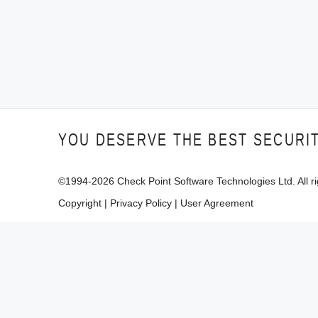
YOU DESERVE THE BEST SECURI
©1994-
2026
Check Point Software Technologies Ltd. All ri
Copyright
|
Privacy Policy
|
User Agreement