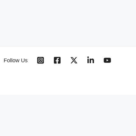
Follow Us