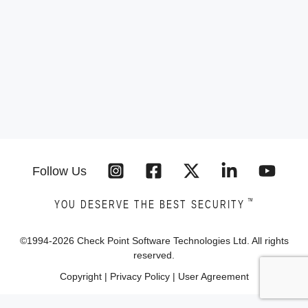
Follow Us
™
YOU DESERVE THE BEST SECURITY
©1994-
2026
Check Point Software Technologies Ltd. All rights
reserved.
Copyright
|
Privacy Policy
|
User Agreement