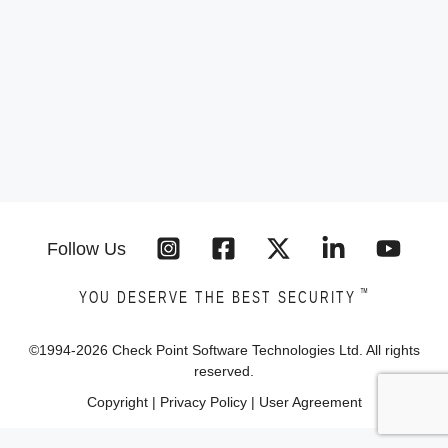
Follow Us
™
YOU DESERVE THE BEST SECURITY
©1994-
2026
Check Point Software Technologies Ltd. All rights
reserved.
Copyright
|
Privacy Policy
|
User Agreement