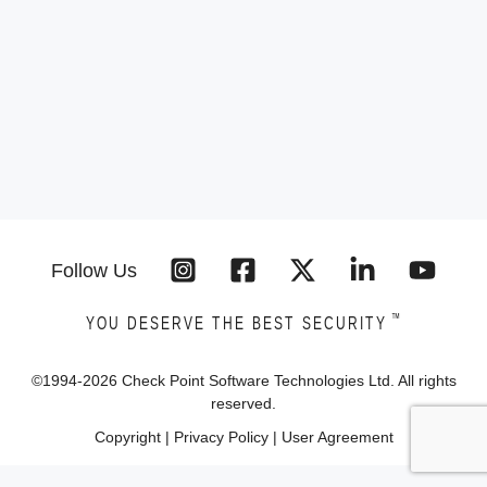
Follow Us
™
YOU DESERVE THE BEST SECURITY
©1994-
2026
Check Point Software Technologies Ltd. All rights
reserved.
Copyright
|
Privacy Policy
|
User Agreement