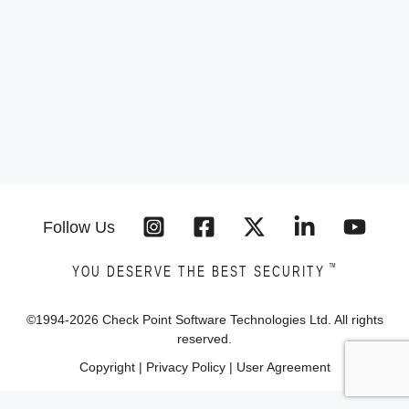
Follow Us
™
YOU DESERVE THE BEST SECURITY
©1994-
2026
Check Point Software Technologies Ltd. All rights
reserved.
Copyright
|
Privacy Policy
|
User Agreement