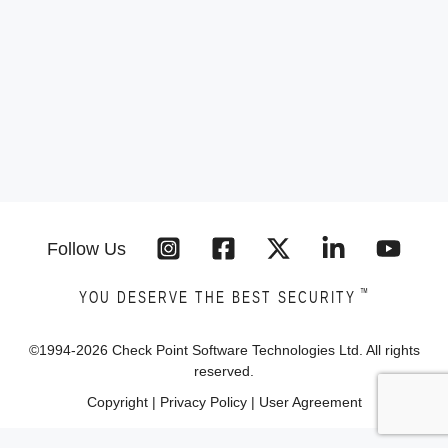
Follow Us
™
YOU DESERVE THE BEST SECURITY
©1994-
2026
Check Point Software Technologies Ltd. All rights
reserved.
Copyright
|
Privacy Policy
|
User Agreement