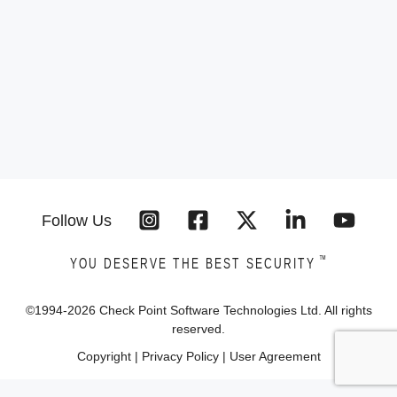
Follow Us
™
YOU DESERVE THE BEST SECURITY
©1994-
2026
Check Point Software Technologies Ltd. All rights
reserved.
Copyright
|
Privacy Policy
|
User Agreement