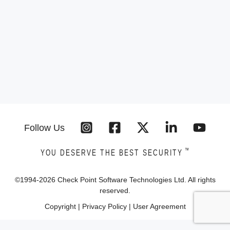
Follow Us
™
YOU DESERVE THE BEST SECURITY
©1994-
2026
Check Point Software Technologies Ltd. All rights
reserved.
Copyright
|
Privacy Policy
|
User Agreement