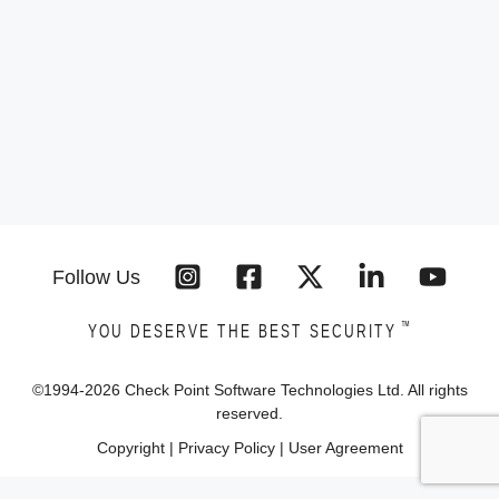
Follow Us
™
YOU DESERVE THE BEST SECURITY
©1994-
2026
Check Point Software Technologies Ltd. All rights
reserved.
Copyright
|
Privacy Policy
|
User Agreement