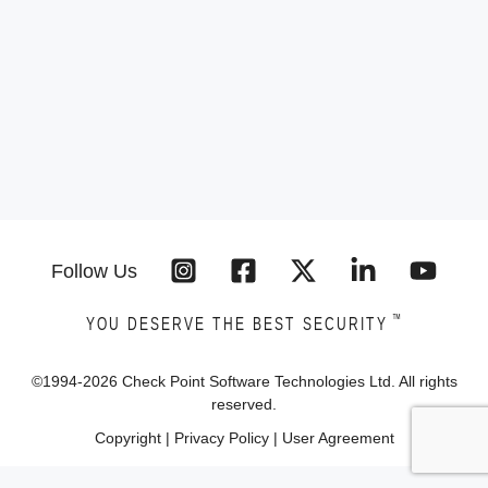
Follow Us
™
YOU DESERVE THE BEST SECURITY
©1994-
2026
Check Point Software Technologies Ltd. All rights
reserved.
Copyright
|
Privacy Policy
|
User Agreement