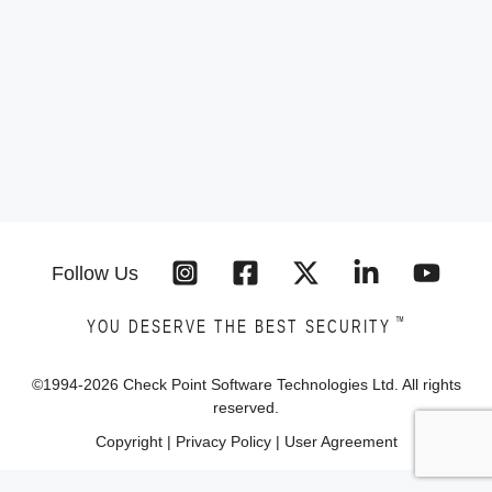
Follow Us
™
YOU DESERVE THE BEST SECURITY
©1994-
2026
Check Point Software Technologies Ltd. All rights
reserved.
Copyright
|
Privacy Policy
|
User Agreement