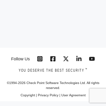
Follow Us
™
YOU DESERVE THE BEST SECURITY
©1994-
2026
Check Point Software Technologies Ltd. All rights
reserved.
Copyright
|
Privacy Policy
|
User Agreement