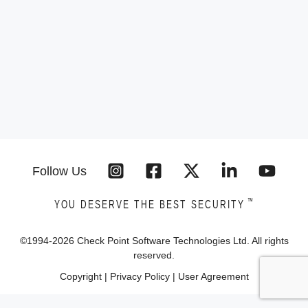
Follow Us
™
YOU DESERVE THE BEST SECURITY
©1994-
2026
Check Point Software Technologies Ltd. All rights
reserved.
Copyright
|
Privacy Policy
|
User Agreement