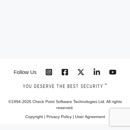
Follow Us
™
YOU DESERVE THE BEST SECURITY
©1994-
2026
Check Point Software Technologies Ltd. All rights
reserved.
Copyright
|
Privacy Policy
|
User Agreement