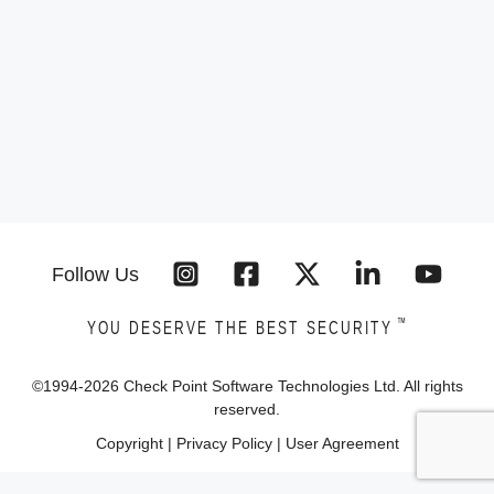
Follow Us
™
YOU DESERVE THE BEST SECURITY
©1994-
2026
Check Point Software Technologies Ltd. All rights
reserved.
Copyright
|
Privacy Policy
|
User Agreement