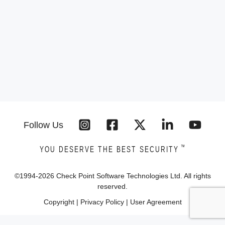
Follow Us
™
YOU DESERVE THE BEST SECURITY
©1994-
2026
Check Point Software Technologies Ltd. All rights
reserved.
Copyright
|
Privacy Policy
|
User Agreement