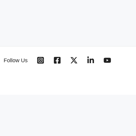
Follow Us