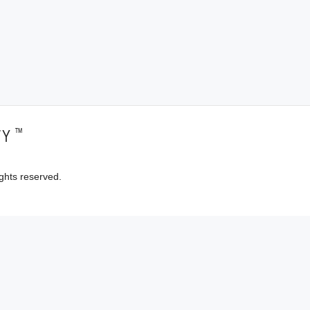
™
TY
ghts reserved.