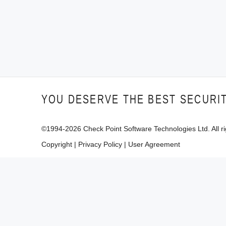
YOU DESERVE THE BEST SECURI
©1994-
2026
Check Point Software Technologies Ltd. All ri
Copyright
|
Privacy Policy
|
User Agreement