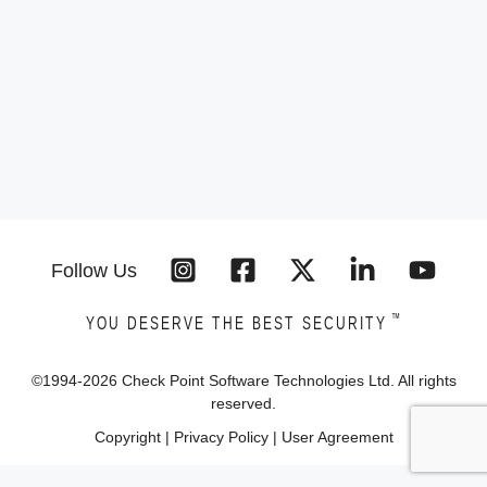
Follow Us
™
YOU DESERVE THE BEST SECURITY
©1994-
2026
Check Point Software Technologies Ltd. All rights
reserved.
Copyright
|
Privacy Policy
|
User Agreement