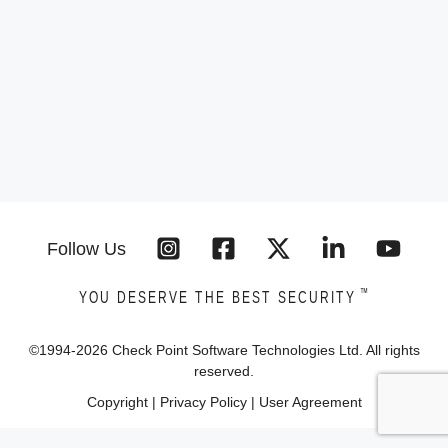
Follow Us
™
YOU DESERVE THE BEST SECURITY
©1994-
2026
Check Point Software Technologies Ltd. All rights
reserved.
Copyright
|
Privacy Policy
|
User Agreement