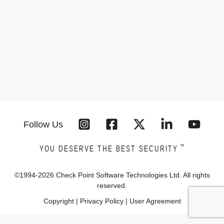
Follow Us
™
YOU DESERVE THE BEST SECURITY
©1994-
2026
Check Point Software Technologies Ltd. All rights
reserved.
Copyright
|
Privacy Policy
|
User Agreement