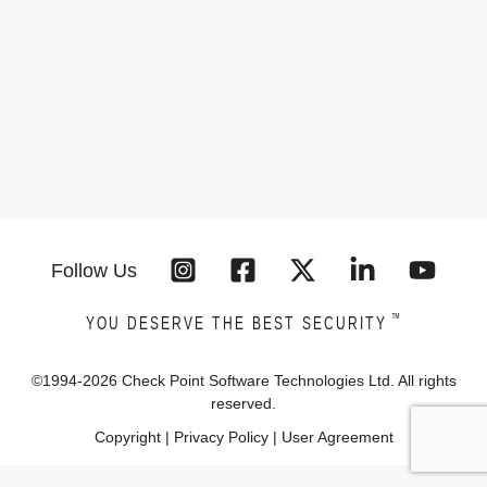
Follow Us
™
YOU DESERVE THE BEST SECURITY
©1994-
2026
Check Point Software Technologies Ltd. All rights
reserved.
Copyright
|
Privacy Policy
|
User Agreement