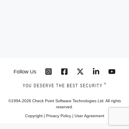
Follow Us
™
YOU DESERVE THE BEST SECURITY
©1994-
2026
Check Point Software Technologies Ltd. All rights
reserved.
Copyright
|
Privacy Policy
|
User Agreement