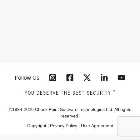
Follow Us
™
YOU DESERVE THE BEST SECURITY
©1994-
2026
Check Point Software Technologies Ltd. All rights
reserved.
Copyright
|
Privacy Policy
|
User Agreement