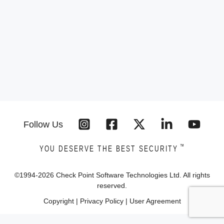
Follow Us
™
YOU DESERVE THE BEST SECURITY
©1994-
2026
Check Point Software Technologies Ltd. All rights
reserved.
Copyright
|
Privacy Policy
|
User Agreement