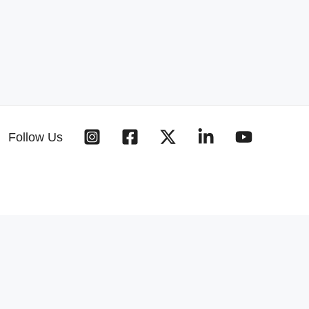
Follow Us