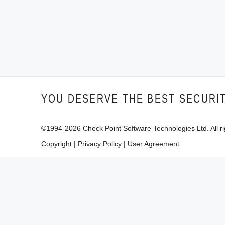
YOU DESERVE THE BEST SECURI
©1994-
2026
Check Point Software Technologies Ltd. All ri
Copyright
|
Privacy Policy
|
User Agreement