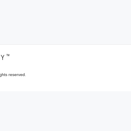
™
TY
ghts reserved.