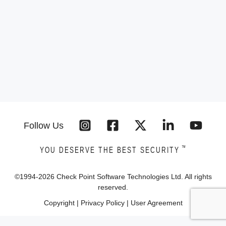
Follow Us
™
YOU DESERVE THE BEST SECURITY
©1994-
2026
Check Point Software Technologies Ltd. All rights
reserved.
Copyright
|
Privacy Policy
|
User Agreement