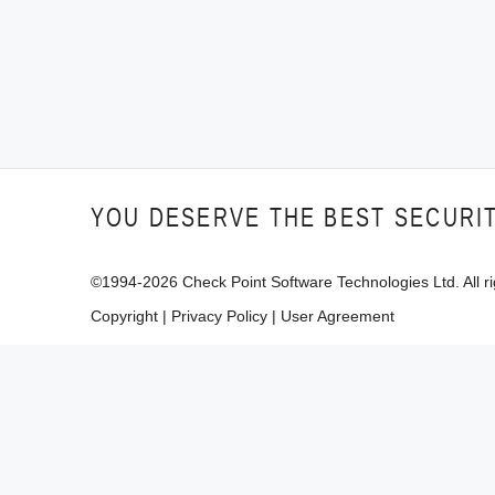
YOU DESERVE THE BEST SECURI
©1994-
2026
Check Point Software Technologies Ltd. All ri
Copyright
|
Privacy Policy
|
User Agreement