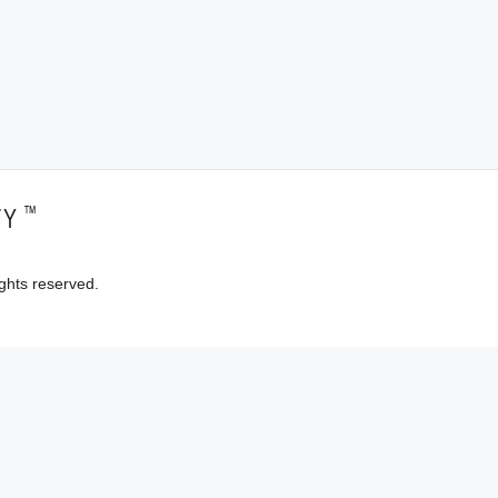
™
TY
ghts reserved.