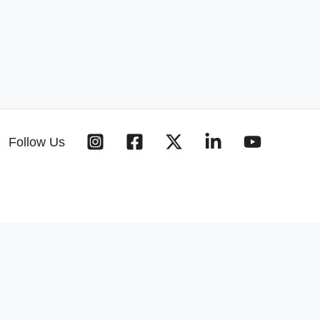
Follow Us