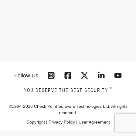
Follow Us
™
YOU DESERVE THE BEST SECURITY
©1994-
2026
Check Point Software Technologies Ltd. All rights
reserved.
Copyright
|
Privacy Policy
|
User Agreement