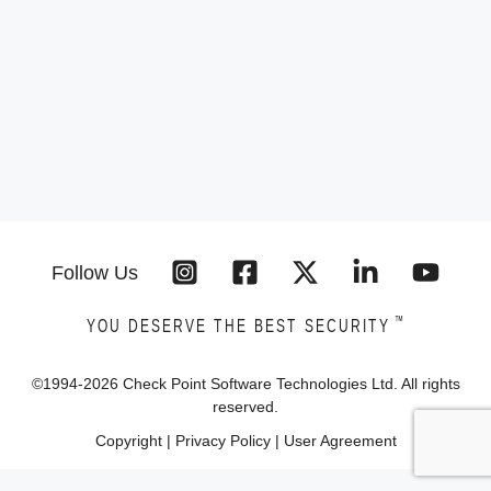
Follow Us
™
YOU DESERVE THE BEST SECURITY
©1994-
2026
Check Point Software Technologies Ltd. All rights
reserved.
Copyright
|
Privacy Policy
|
User Agreement